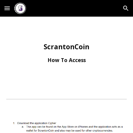
Skip to main content
Skip to navigation
ScrantonCoin
How To Access