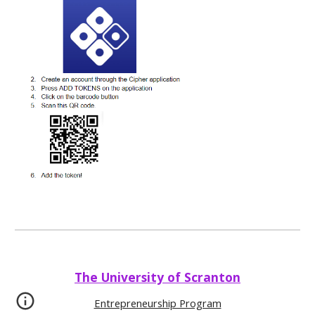
The University of Scranton
Entrepreneurship Program